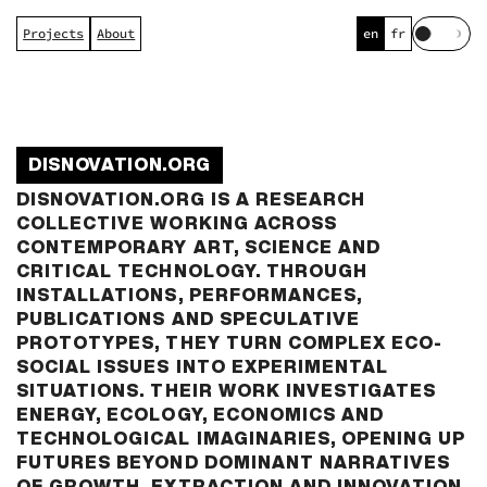
Projects
About
en
fr
Togg
day
and
nigh
colo
mode
DISNOVATION.ORG
DISNOVATION.ORG IS A RESEARCH
COLLECTIVE WORKING ACROSS
CONTEMPORARY ART, SCIENCE AND
CRITICAL TECHNOLOGY. THROUGH
INSTALLATIONS, PERFORMANCES,
PUBLICATIONS AND SPECULATIVE
PROTOTYPES, THEY TURN COMPLEX ECO-
SOCIAL ISSUES INTO EXPERIMENTAL
SITUATIONS. THEIR WORK INVESTIGATES
ENERGY, ECOLOGY, ECONOMICS AND
TECHNOLOGICAL IMAGINARIES, OPENING UP
FUTURES BEYOND DOMINANT NARRATIVES
OF GROWTH, EXTRACTION AND INNOVATION.