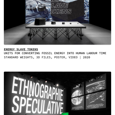
ENERGY SLAVE TOKENS
UNITS FOR CONVERTING FOSSIL ENERGY INTO HUMAN LABOUR TIME
STANDARD WEIGHTS, 3D FILES, POSTER, VIDEO
2020