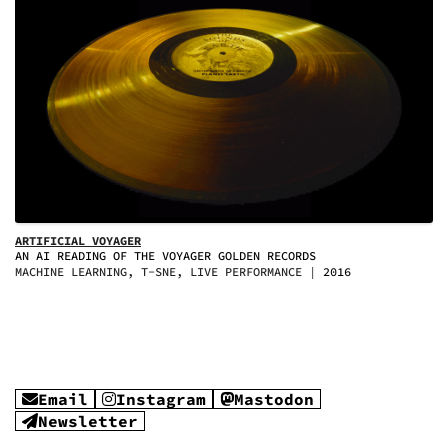
ARTIFICIAL VOYAGER
AN AI READING OF THE VOYAGER GOLDEN RECORDS
MACHINE LEARNING, T-SNE, LIVE PERFORMANCE
2016
Email
Instagram
Mastodon
Newsletter