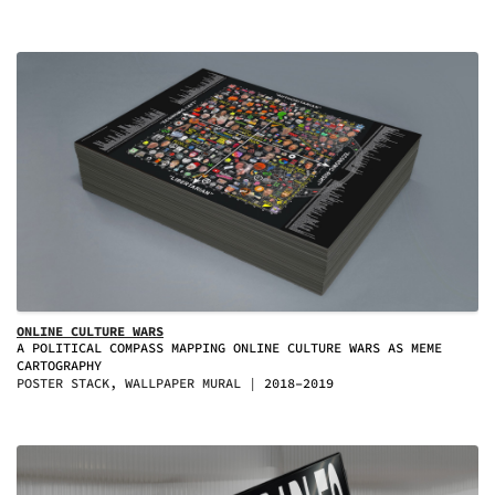
ONLINE CULTURE WARS
A POLITICAL COMPASS MAPPING ONLINE CULTURE WARS AS MEME
CARTOGRAPHY
POSTER STACK, WALLPAPER MURAL
2018–2019