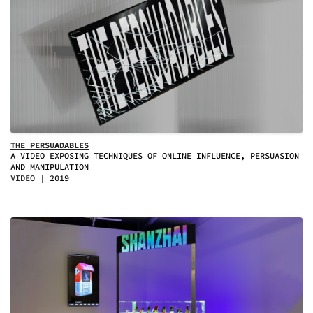
THE PERSUADABLES
A VIDEO EXPOSING TECHNIQUES OF ONLINE INFLUENCE, PERSUASION
AND MANIPULATION
VIDEO
2019