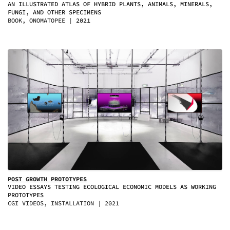
AN ILLUSTRATED ATLAS OF HYBRID PLANTS, ANIMALS, MINERALS,
FUNGI, AND OTHER SPECIMENS
BOOK, ONOMATOPEE
2021
POST GROWTH PROTOTYPES
VIDEO ESSAYS TESTING ECOLOGICAL ECONOMIC MODELS AS WORKING
PROTOTYPES
CGI VIDEOS, INSTALLATION
2021