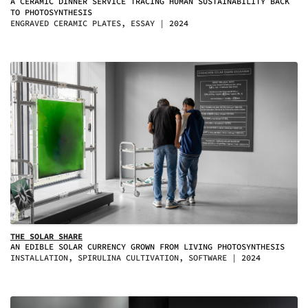
A CERAMIC DINNER SERVICE TRACING HUMAN SUSTAINABILITY BACK
TO PHOTOSYNTHESIS
ENGRAVED CERAMIC PLATES, ESSAY
2024
THE SOLAR SHARE
AN EDIBLE SOLAR CURRENCY GROWN FROM LIVING PHOTOSYNTHESIS
INSTALLATION, SPIRULINA CULTIVATION, SOFTWARE
2024