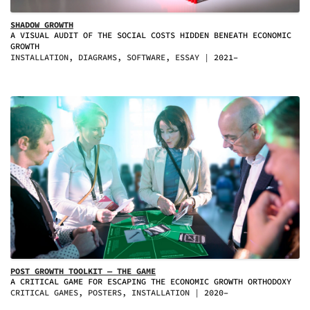
SHADOW GROWTH
A VISUAL AUDIT OF THE SOCIAL COSTS HIDDEN BENEATH ECONOMIC
GROWTH
INSTALLATION, DIAGRAMS, SOFTWARE, ESSAY
2021–
POST GROWTH TOOLKIT — THE GAME
A CRITICAL GAME FOR ESCAPING THE ECONOMIC GROWTH ORTHODOXY
CRITICAL GAMES, POSTERS, INSTALLATION
2020–