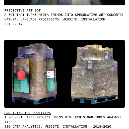
PREDICTIVE ART BOT
A BOT THAT TURNS MEDIA TRENDS INTO SPECULATIVE ART CONCEPTS
NATURAL LANGUAGE PROCESSING, WEBSITE, INSTALLATION
2015–2017
PROFILING THE PROFILERS
A SOUSVEILLANCE PROJECT USING BIG TECH’S OWN TOOLS AGAINST
ITSELF
BIG DATA ANALYTICS, WEBSITE, INSTALLATION
2018–2020