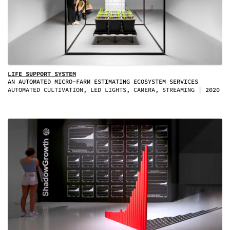
LIFE SUPPORT SYSTEM
AN AUTOMATED MICRO-FARM ESTIMATING ECOSYSTEM SERVICES
AUTOMATED CULTIVATION, LED LIGHTS, CAMERA, STREAMING
2020