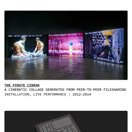
THE PIRATE CINEMA
A CINEMATIC COLLAGE GENERATED FROM PEER-TO-PEER FILESHARING
INSTALLATION, LIVE PERFORMANCE
2012–2014