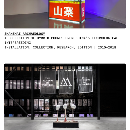
SHANZHAI ARCHAEOLOGY
A COLLECTION OF HYBRID PHONES FROM CHINA’S TECHNOLOGICAL
INTERBREEDING
INSTALLATION, COLLECTION, RESEARCH, EDITION
2015–2018