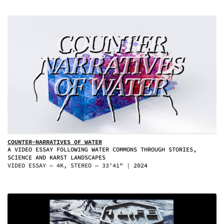
COUNTER-NARRATIVES OF WATER
A VIDEO ESSAY FOLLOWING WATER COMMONS THROUGH STORIES,
SCIENCE AND KARST LANDSCAPES
VIDEO ESSAY — 4K, STEREO — 33'41"
2024