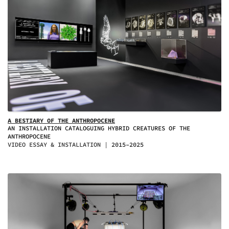
A BESTIARY OF THE ANTHROPOCENE
AN INSTALLATION CATALOGUING HYBRID CREATURES OF THE
ANTHROPOCENE
VIDEO ESSAY & INSTALLATION
2015–2025