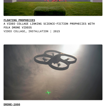
FLOATING PROPHECIES
A VIDEO COLLAGE LINKING SCIENCE-FICTION PROPHECIES WITH
FOLK DRONE VIDEOS
VIDEO COLLAGE, INSTALLATION
2015
DRONE-2000