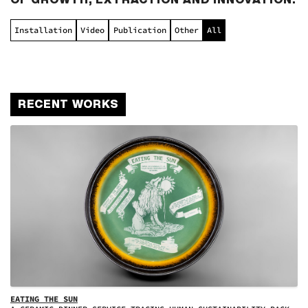
Installation
Video
Publication
Other
All
RECENT WORKS
EATING THE SUN