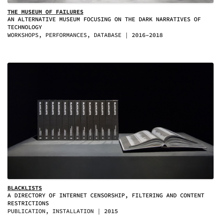
THE MUSEUM OF FAILURES
AN ALTERNATIVE MUSEUM FOCUSING ON THE DARK NARRATIVES OF
TECHNOLOGY
WORKSHOPS, PERFORMANCES, DATABASE
2016–2018
BLACKLISTS
A DIRECTORY OF INTERNET CENSORSHIP, FILTERING AND CONTENT
RESTRICTIONS
PUBLICATION, INSTALLATION
2015