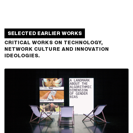
SELECTED EARLIER WORKS
CRITICAL WORKS ON TECHNOLOGY,
NETWORK CULTURE AND INNOVATION
IDEOLOGIES.