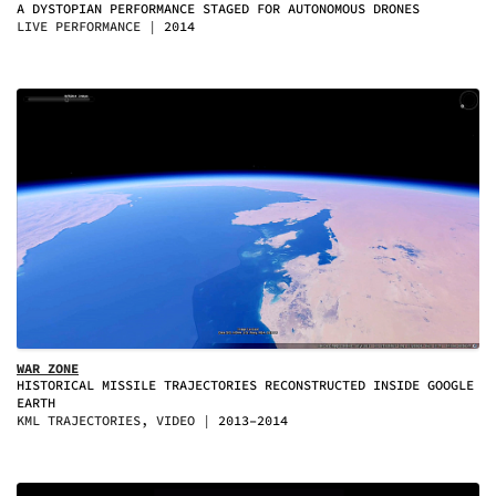
A DYSTOPIAN PERFORMANCE STAGED FOR AUTONOMOUS DRONES
LIVE PERFORMANCE
2014
WAR ZONE
HISTORICAL MISSILE TRAJECTORIES RECONSTRUCTED INSIDE GOOGLE
EARTH
KML TRAJECTORIES, VIDEO
2013–2014