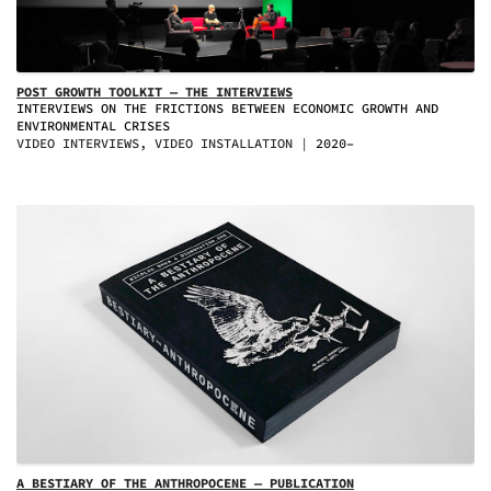
POST GROWTH TOOLKIT — THE INTERVIEWS
INTERVIEWS ON THE FRICTIONS BETWEEN ECONOMIC GROWTH AND
ENVIRONMENTAL CRISES
VIDEO INTERVIEWS, VIDEO INSTALLATION
2020–
A BESTIARY OF THE ANTHROPOCENE — PUBLICATION