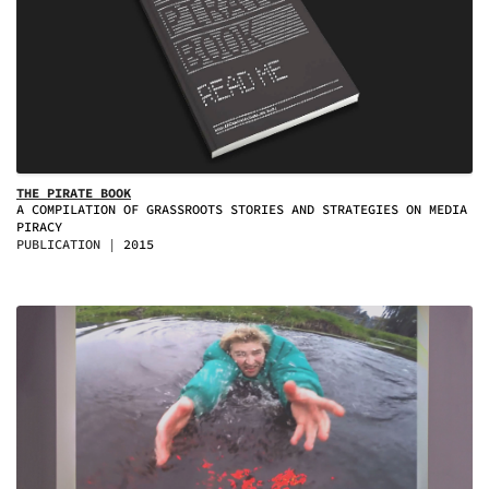
THE PIRATE BOOK
A COMPILATION OF GRASSROOTS STORIES AND STRATEGIES ON MEDIA
PIRACY
PUBLICATION
2015